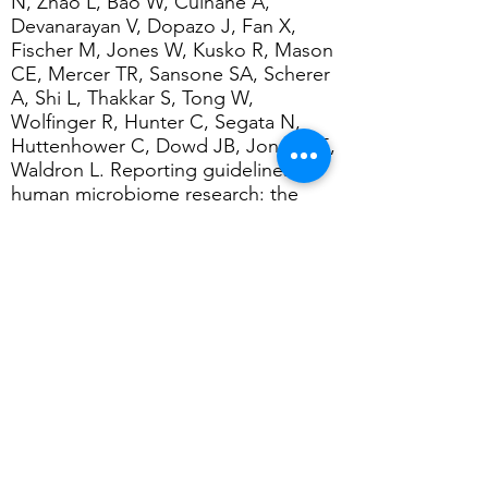
N, Zhao L, Bao W, Culhane A,
Devanarayan V, Dopazo J, Fan X,
Fischer M, Jones W, Kusko R, Mason
CE, Mercer TR, Sansone SA, Scherer
A, Shi L, Thakkar S, Tong W,
Wolfinger R, Hunter C, Segata N,
Huttenhower C, Dowd JB, Jones HE,
Waldron L.
Reporting guidelines for
human microbiome research: the
STORMS checklist. Nat Med. 2021
Nov;27(11):
1885-1892
.
[
Read here
]
Kaye DM, Shihata WA, Jama HA,
Tsyganov K, Ziemann M, Kiriazis H,
Horlock D,Vijay A, Giam B, Vinh A,
Johnson C, Fiedler A, Donner D,
Snelson M, Coughlan MT,Phillips S,
Du XJ, El-Osta A, Drummond G,
Lambert GW, Spector TD, Valdes
AM,Mackay CR, Marques FZ.
Deficiency of Prebiotic Fiber and