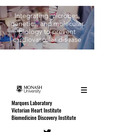
Integrating microbes,
genetics, and molecular
biology to prevent
cardiovascular disease
The Hypertension
Research Laboratory
Marques Laboratory
Victorian Heart Institute
Biomedicine Discovery Institute