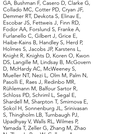
GA, Bushman F, Casero D, Clarke G,
Collado MC, Cotter PD, Cryan JF,
Demmer RT, Devkota S, Elinav E,
Escobar JS, Fettweis J, Finn RD,
Fodor AA, Forslund S, Franke A,
Furlanello C, Gilbert J, Grice E,
Haibe-Kains B, Handley S, Herd P,
Holmes S, Jacobs JP, Karstens L,
Knight R, Knights D, Koren O, Kwon
DS, Langille M, Lindsay B, McGovern
D, McHardy AC, McWeeney S,
Mueller NT, Nezi L, Olm M, Palm N,
Pasolli E, Raes J, Redinbo MR,
Rühlemann M, Balfour Sartor R,
Schloss PD, Schriml L, Segal E,
Shardell M, Sharpton T, Smirnova E,
Sokol H, Sonnenburg JL, Srinivasan
S, Thingholm LB, Turnbaugh PJ,
Upadhyay V, Walls RL, Wilmes P,
Yamada T, Zeller G, Zhang M, Zhao