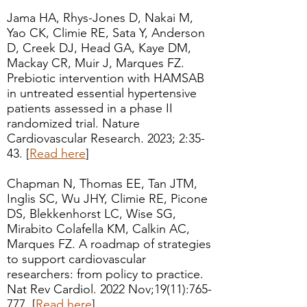
Jama HA, Rhys-Jones D, Nakai M,
Yao CK, Climie RE, Sata Y, Anderson
D, Creek DJ, Head GA, Kaye DM,
Mackay CR, Muir J, Marques FZ.
Prebiotic intervention with HAMSAB
in untreated essential hypertensive
patients assessed in a phase II
randomized trial. Nature
Cardiovascular Research. 2023; 2:35-
43. [
Read here
]
Chapman N, Thomas EE, Tan JTM,
Inglis SC, Wu JHY, Climie RE, Picone
DS, Blekkenhorst LC, Wise SG,
Mirabito Colafella KM, Calkin AC,
Marques FZ.
A roadmap of strategies
to support cardiovascular
researchers: from policy to practice.
Nat Rev Cardiol. 2022 Nov;19(11):765-
777.
[
Read here
]