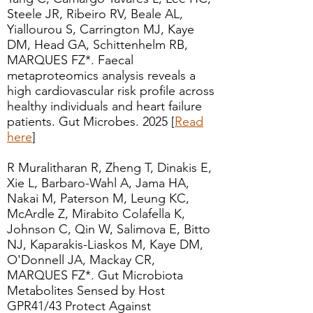
Steele JR, Ribeiro RV, Beale AL,
Yiallourou S, Carrington MJ, Kaye
DM, Head GA, Schittenhelm RB,
MARQUES FZ*. Faecal
metaproteomics analysis reveals a
high cardiovascular risk profile across
healthy individuals and heart failure
patients. Gut Microbes. 2025 [
Read
here
]
R Muralitharan R, Zheng T, Dinakis E,
Xie L, Barbaro-Wahl A, Jama HA,
Nakai M, Paterson M, Leung KC,
McArdle Z, Mirabito Colafella K,
Johnson C, Qin W, Salimova E, Bitto
NJ, Kaparakis-Liaskos M, Kaye DM,
O'Donnell JA, Mackay CR,
MARQUES FZ*. Gut Microbiota
Metabolites Sensed by Host
GPR41/43 Protect Against