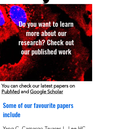
Do you want to learn
more about our
research? Check out
our published work
You can check our latest papers on
PubMed
and
Google Scholar
Some of our favourite papers
include
Yang C, Camargo Tavares L, Lee HC,