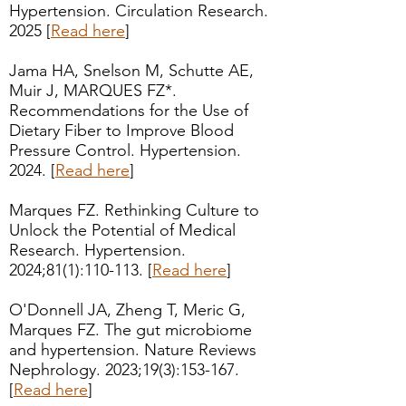
Hypertension. Circulation Research.
2025 [
Read here
]
Jama HA, Snelson M, Schutte AE,
Muir J, MARQUES FZ*.
Recommendations for the Use of
Dietary Fiber to Improve Blood
Pressure Control. Hypertension.
2024. [
Read here
]
Marques FZ. Rethinking Culture to
Unlock the Potential of Medical
Research. Hypertension.
2024;81(1):110-113. [
Read here
]
O'Donnell JA, Zheng T, Meric G,
Marques FZ. The gut microbiome
and hypertension. Nature Reviews
Nephrology. 2023;19(3):153-167.
[
Read here
]