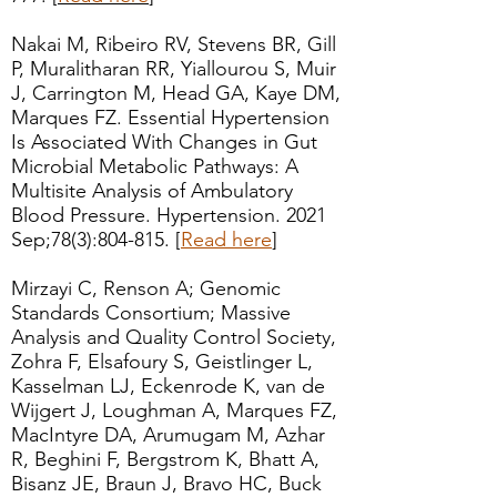
Nakai M, Ribeiro RV, Stevens BR, Gill
P, Muralitharan RR, Yiallourou S, Muir
J, Carrington M, Head GA, Kaye DM,
Marques FZ. Essential Hypertension
Is Associated With Changes in Gut
Microbial Metabolic Pathways: A
Multisite Analysis of Ambulatory
Blood Pressure. Hypertension. 2021
Sep;78(3):804-815. [
Read here
]
Mirzayi C, Renson A; Genomic
Standards Consortium; Massive
Analysis and Quality Control Society,
Zohra F, Elsafoury S, Geistlinger L,
Kasselman LJ, Eckenrode K, van de
Wijgert J, Loughman A, Marques FZ,
MacIntyre DA, Arumugam M, Azhar
R, Beghini F, Bergstrom K, Bhatt A,
Bisanz JE, Braun J, Bravo HC, Buck